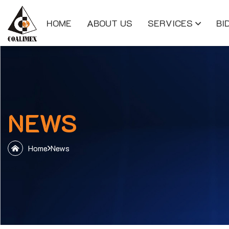
HOME
ABOUT US
SERVICES
BI
NEWS
Home
News