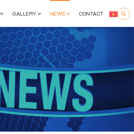
GALLERY
NEWS
CONTACT