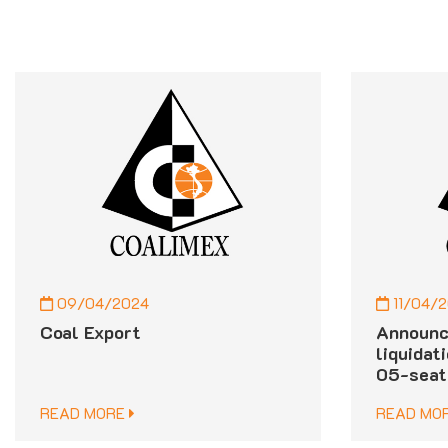
09/04/2024
11/04/
Coal Export
Announc
liquidat
05-seat
READ MORE
READ MO