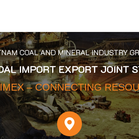
TNAM COAL AND MINERAL INDUSTRY G
COAL IMPORT EXPORT JOINT 
IMEX – CONNECTING RESO