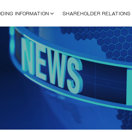
DDING INFORMATION
SHAREHOLDER RELATIONS