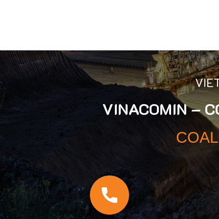
VIE
VINACOMIN – 
COAL