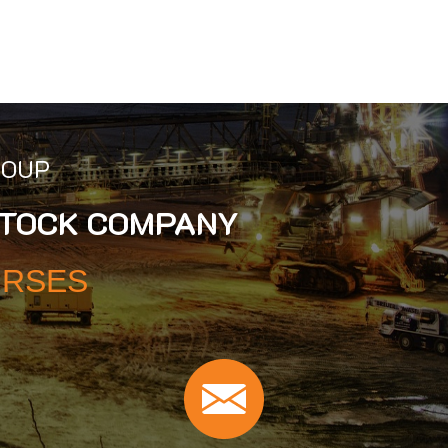
ROUP
STOCK COMPANY
URSES