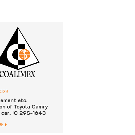
2023
ement etc.
ion of Toyota Camry
 car, IC 29S-1643
RE