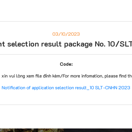
03/10/2023
cant selection result package No. 1
Code:
t xin vui lòng xem file đính kèm/For more infomation, please find t
Notification of application selection result_10 SLT-CNHN 2023