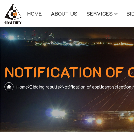
HOME
ABOUT US
SERVICES
BI
NOTIFICATION OF
Home
Bidding results
Notification of applicant select