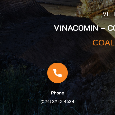
VIE
VINACOMIN – 
COAL
Phone
(024) 3942 4634